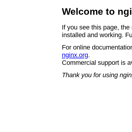
Welcome to ngi
If you see this page, the
installed and working. Fu
For online documentation
nginx.org
.
Commercial support is a
Thank you for using ngin