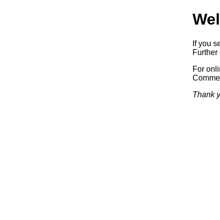
Wel
If you s
Further 
For onl
Commerc
Thank y