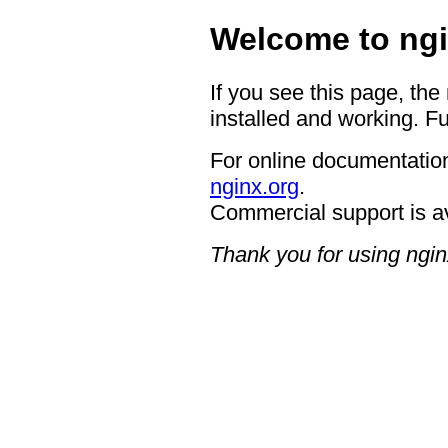
Welcome to ngi
If you see this page, the
installed and working. Fu
For online documentation
nginx.org
.
Commercial support is a
Thank you for using ngin