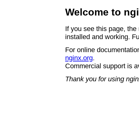
Welcome to ngi
If you see this page, the
installed and working. Fu
For online documentation
nginx.org
.
Commercial support is a
Thank you for using ngin