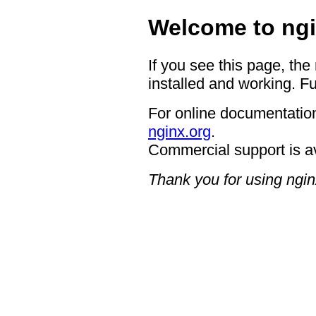
Welcome to ngi
If you see this page, the
installed and working. Fu
For online documentation
nginx.org
.
Commercial support is a
Thank you for using ngin