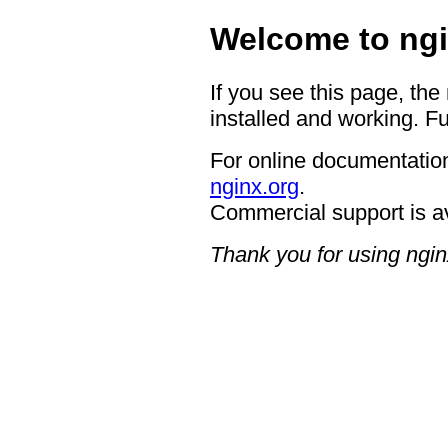
Welcome to ngi
If you see this page, the
installed and working. Fu
For online documentation
nginx.org
.
Commercial support is a
Thank you for using ngin