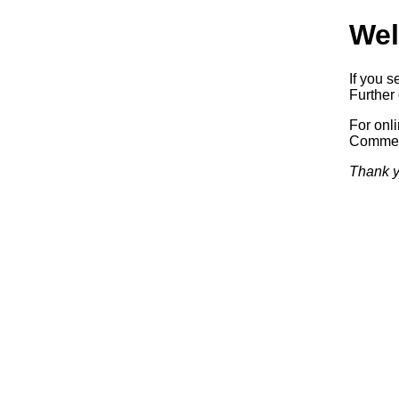
Wel
If you s
Further 
For onl
Commerc
Thank y