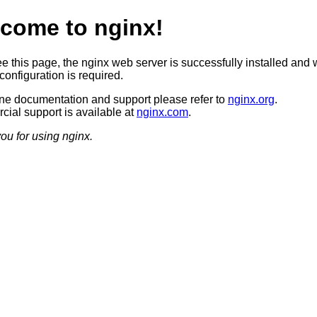
come to nginx!
ee this page, the nginx web server is successfully installed and 
configuration is required.
ine documentation and support please refer to
nginx.org
.
ial support is available at
nginx.com
.
ou for using nginx.