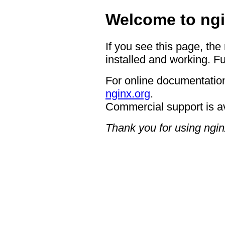
Welcome to ngi
If you see this page, the
installed and working. Fu
For online documentation
nginx.org
.
Commercial support is a
Thank you for using ngin