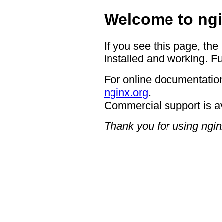
Welcome to ngi
If you see this page, the
installed and working. Fu
For online documentation
nginx.org
.
Commercial support is a
Thank you for using ngin