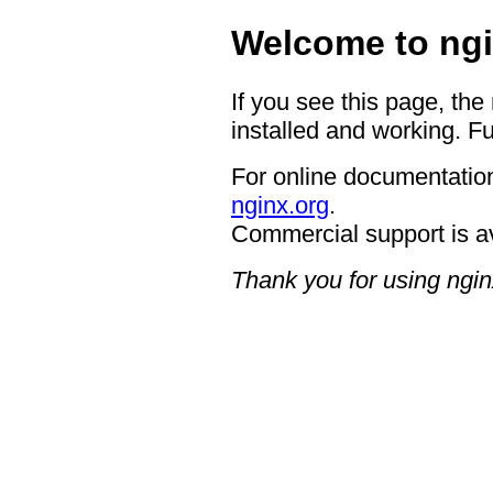
Welcome to ngi
If you see this page, the
installed and working. Fu
For online documentation
nginx.org
.
Commercial support is a
Thank you for using ngin