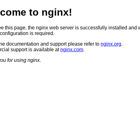
come to nginx!
ee this page, the nginx web server is successfully installed and 
configuration is required.
ine documentation and support please refer to
nginx.org
.
ial support is available at
nginx.com
.
ou for using nginx.