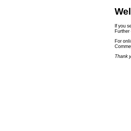
Wel
If you s
Further 
For onl
Commerc
Thank y