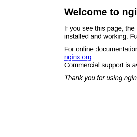
Welcome to ngi
If you see this page, the
installed and working. Fu
For online documentation
nginx.org
.
Commercial support is a
Thank you for using ngin