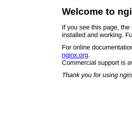
Welcome to ngi
If you see this page, the
installed and working. Fu
For online documentation
nginx.org
.
Commercial support is a
Thank you for using ngin