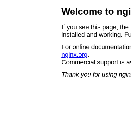
Welcome to ngi
If you see this page, the
installed and working. Fu
For online documentation
nginx.org
.
Commercial support is a
Thank you for using ngin