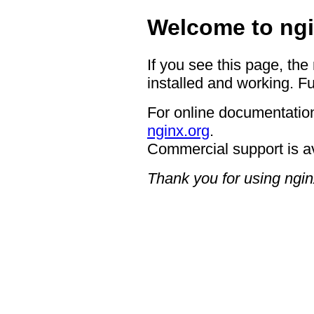
Welcome to ngi
If you see this page, the
installed and working. Fu
For online documentation
nginx.org
.
Commercial support is a
Thank you for using ngin