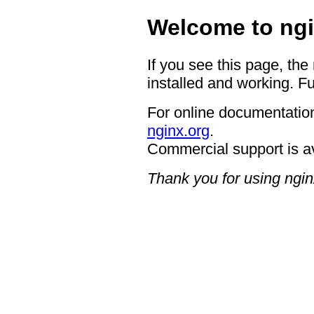
Welcome to ngi
If you see this page, the
installed and working. Fu
For online documentation
nginx.org
.
Commercial support is a
Thank you for using ngin