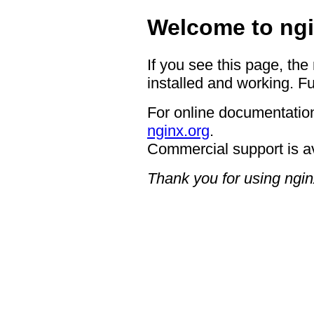
Welcome to ngi
If you see this page, the
installed and working. Fu
For online documentation
nginx.org
.
Commercial support is a
Thank you for using ngin