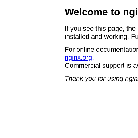
Welcome to ngi
If you see this page, the
installed and working. Fu
For online documentation
nginx.org
.
Commercial support is a
Thank you for using ngin