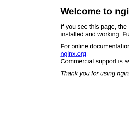
Welcome to ngi
If you see this page, the
installed and working. Fu
For online documentation
nginx.org
.
Commercial support is a
Thank you for using ngin