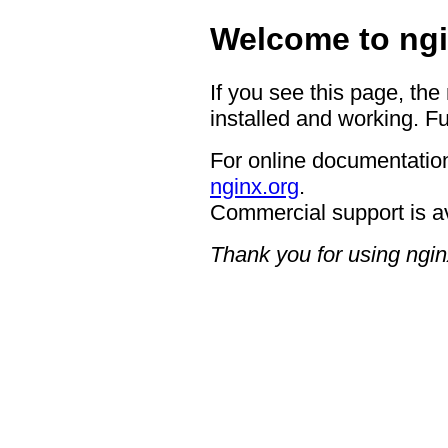
Welcome to ngi
If you see this page, the
installed and working. Fu
For online documentation
nginx.org
.
Commercial support is a
Thank you for using ngin