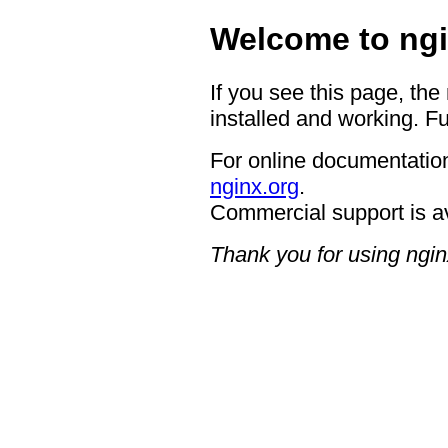
Welcome to ngi
If you see this page, the
installed and working. Fu
For online documentation
nginx.org
.
Commercial support is a
Thank you for using ngin