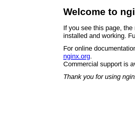
Welcome to ngi
If you see this page, the
installed and working. Fu
For online documentation
nginx.org
.
Commercial support is a
Thank you for using ngin