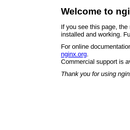
Welcome to ngi
If you see this page, the
installed and working. Fu
For online documentation
nginx.org
.
Commercial support is a
Thank you for using ngin