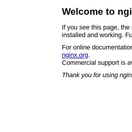
Welcome to ngi
If you see this page, the
installed and working. Fu
For online documentation
nginx.org
.
Commercial support is a
Thank you for using ngin