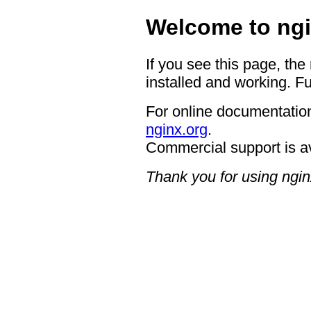
Welcome to ngi
If you see this page, the
installed and working. Fu
For online documentation
nginx.org
.
Commercial support is a
Thank you for using ngin