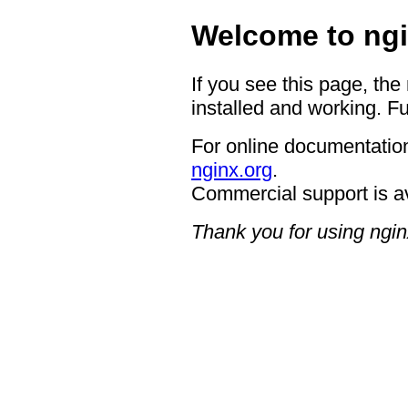
Welcome to ngi
If you see this page, the
installed and working. Fu
For online documentation
nginx.org
.
Commercial support is a
Thank you for using ngin