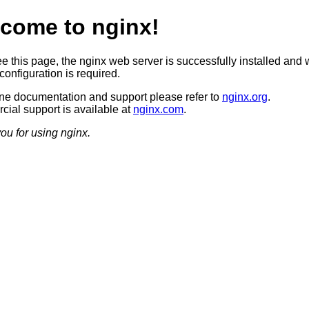
come to nginx!
ee this page, the nginx web server is successfully installed and 
configuration is required.
ine documentation and support please refer to
nginx.org
.
ial support is available at
nginx.com
.
ou for using nginx.