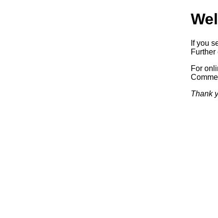
Wel
If you s
Further 
For onl
Commerc
Thank y