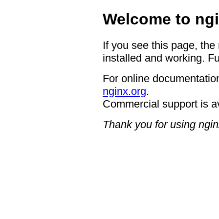
Welcome to ngi
If you see this page, the
installed and working. Fu
For online documentation
nginx.org
.
Commercial support is a
Thank you for using ngin