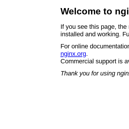
Welcome to ngi
If you see this page, the
installed and working. Fu
For online documentation
nginx.org
.
Commercial support is a
Thank you for using ngin