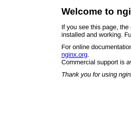
Welcome to ngi
If you see this page, the
installed and working. Fu
For online documentation
nginx.org
.
Commercial support is a
Thank you for using ngin