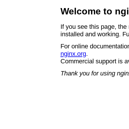
Welcome to ngi
If you see this page, the
installed and working. Fu
For online documentation
nginx.org
.
Commercial support is a
Thank you for using ngin