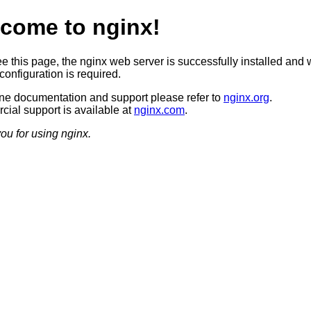
come to nginx!
ee this page, the nginx web server is successfully installed and 
configuration is required.
ine documentation and support please refer to
nginx.org
.
ial support is available at
nginx.com
.
ou for using nginx.