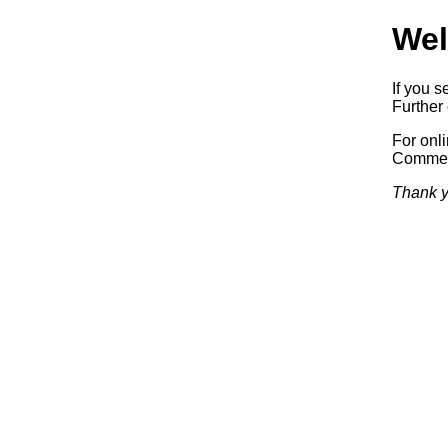
Wel
If you s
Further 
For onl
Commerc
Thank y