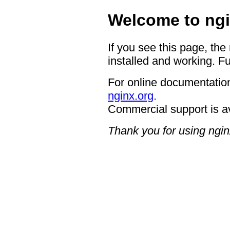
Welcome to ngi
If you see this page, the
installed and working. Fu
For online documentation
nginx.org
.
Commercial support is a
Thank you for using ngin