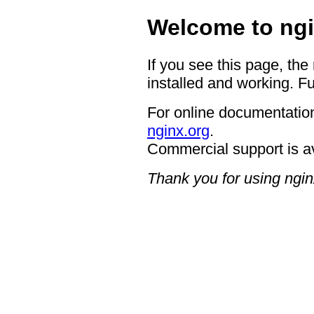
Welcome to ngi
If you see this page, the
installed and working. Fu
For online documentation
nginx.org
.
Commercial support is a
Thank you for using ngin