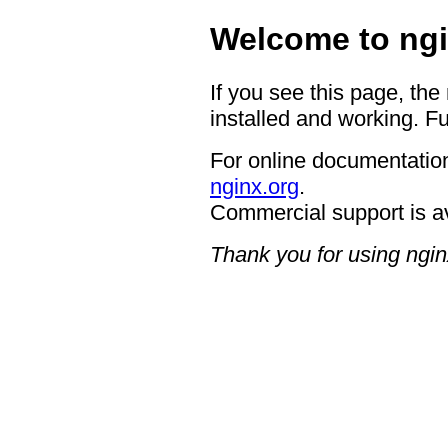
Welcome to ngi
If you see this page, the
installed and working. Fu
For online documentation
nginx.org
.
Commercial support is a
Thank you for using ngin