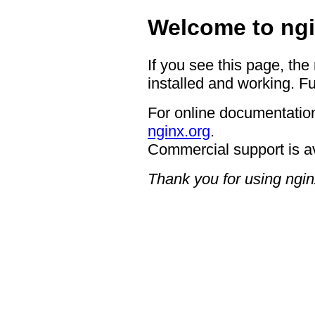
Welcome to ngi
If you see this page, the
installed and working. Fu
For online documentation
nginx.org
.
Commercial support is a
Thank you for using ngin