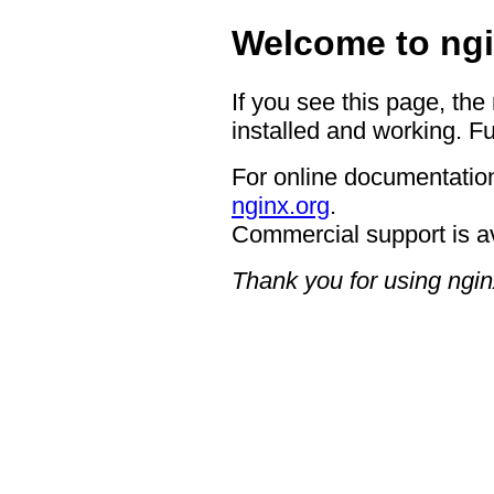
Welcome to ngi
If you see this page, the
installed and working. Fu
For online documentation
nginx.org
.
Commercial support is a
Thank you for using ngin