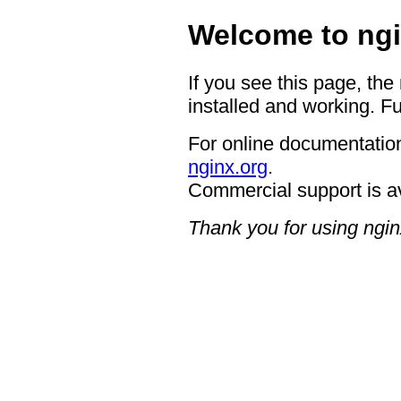
Welcome to ngi
If you see this page, the
installed and working. Fu
For online documentation
nginx.org
.
Commercial support is a
Thank you for using ngin