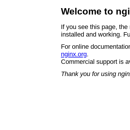
Welcome to ngi
If you see this page, the
installed and working. Fu
For online documentation
nginx.org
.
Commercial support is a
Thank you for using ngin