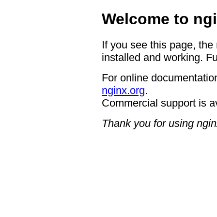
Welcome to ngi
If you see this page, the
installed and working. Fu
For online documentation
nginx.org
.
Commercial support is a
Thank you for using ngin