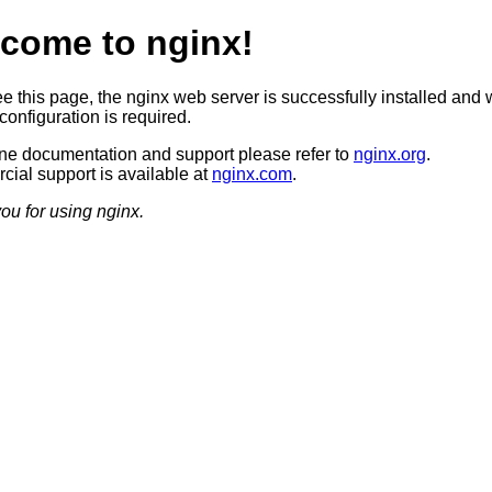
come to nginx!
ee this page, the nginx web server is successfully installed and 
configuration is required.
ine documentation and support please refer to
nginx.org
.
ial support is available at
nginx.com
.
ou for using nginx.