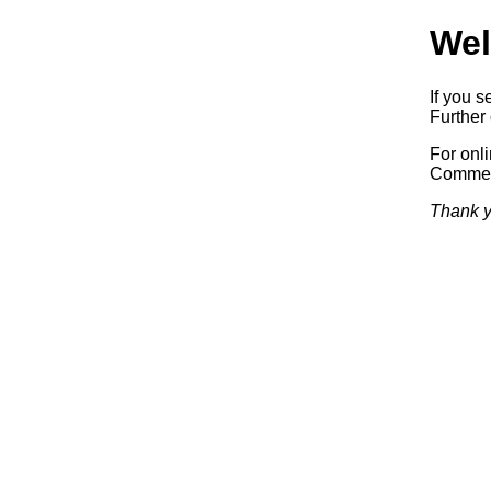
Wel
If you s
Further 
For onl
Commerc
Thank y