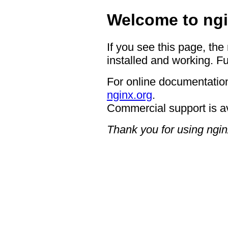
Welcome to ngi
If you see this page, the
installed and working. Fu
For online documentation
nginx.org
.
Commercial support is a
Thank you for using ngin