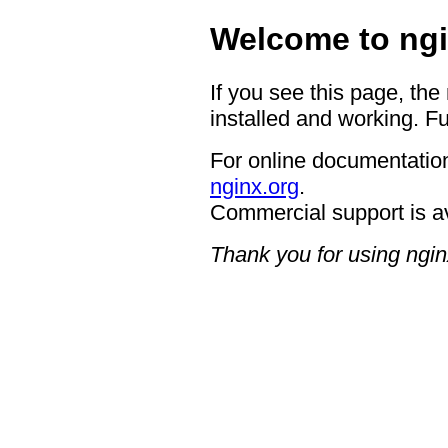
Welcome to ngi
If you see this page, the
installed and working. Fu
For online documentation
nginx.org
.
Commercial support is a
Thank you for using ngin