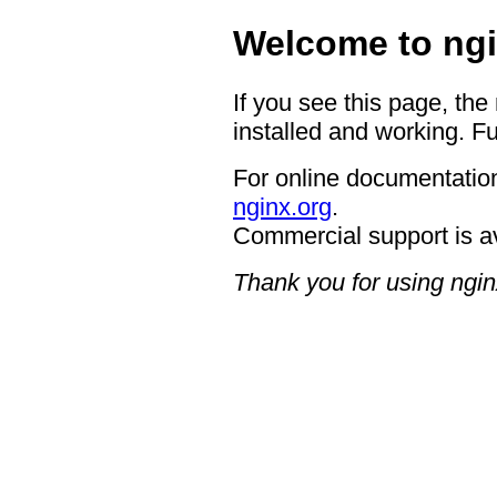
Welcome to ngi
If you see this page, the
installed and working. Fu
For online documentation
nginx.org
.
Commercial support is a
Thank you for using ngin