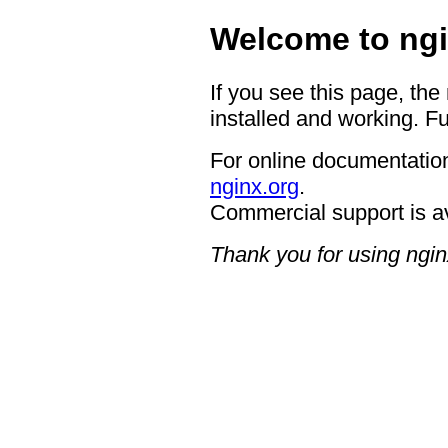
Welcome to ngi
If you see this page, the
installed and working. Fu
For online documentation
nginx.org
.
Commercial support is a
Thank you for using ngin