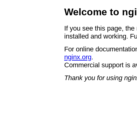
Welcome to ngi
If you see this page, the
installed and working. Fu
For online documentation
nginx.org
.
Commercial support is a
Thank you for using ngin