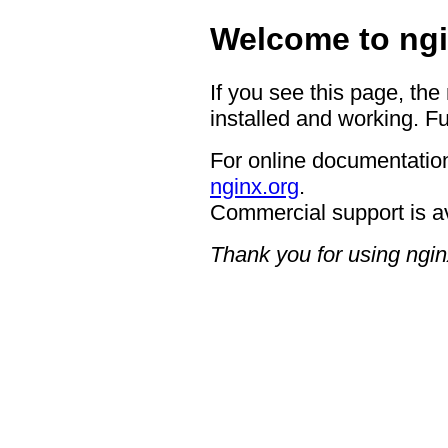
Welcome to ngi
If you see this page, the
installed and working. Fu
For online documentation
nginx.org
.
Commercial support is a
Thank you for using ngin