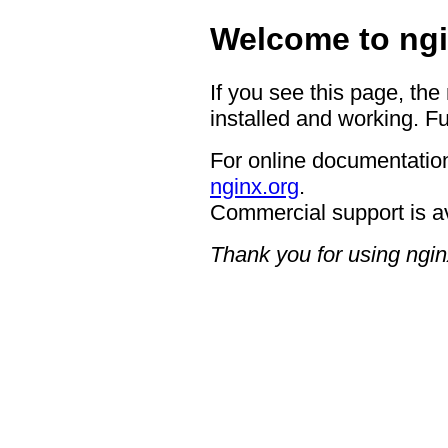
Welcome to ngi
If you see this page, the
installed and working. Fu
For online documentation
nginx.org
.
Commercial support is a
Thank you for using ngin