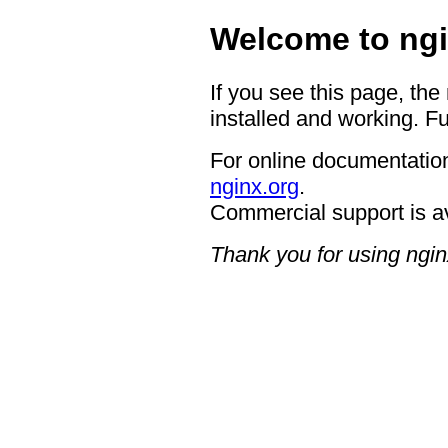
Welcome to ngi
If you see this page, the
installed and working. Fu
For online documentation
nginx.org
.
Commercial support is a
Thank you for using ngin