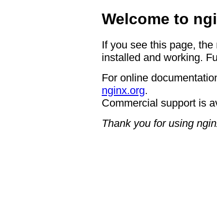
Welcome to ngi
If you see this page, the
installed and working. Fu
For online documentation
nginx.org
.
Commercial support is a
Thank you for using ngin